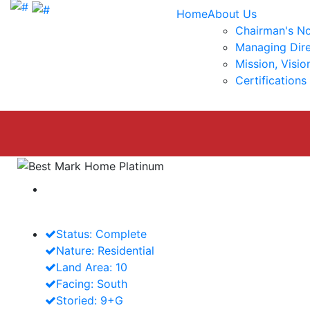
Home
About Us
Chairman's N
Managing Dire
Mission, Visio
Certifications
Best Mark Home
Platinum
Status: Complete
Nature: Residential
Land Area: 10
Facing: South
Storied: 9+G