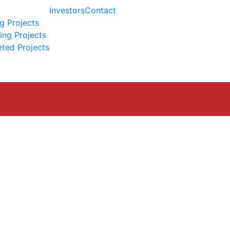
Investors
Contact
g Projects
ng Projects
ted Projects