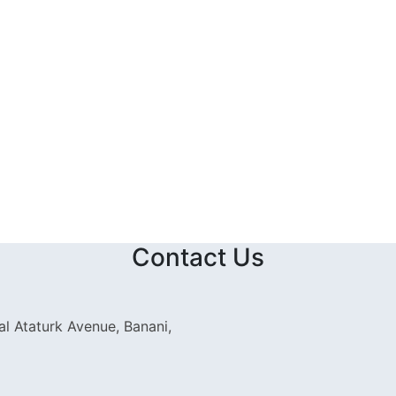
Contact Us
l Ataturk Avenue, Banani,