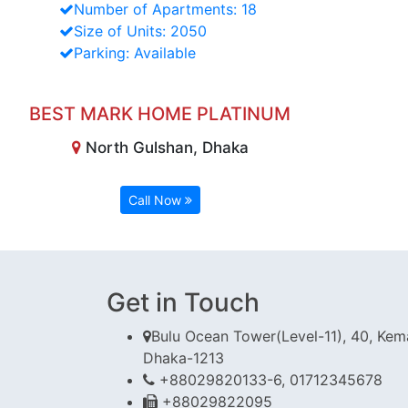
Number of Apartments: 18
Size of Units: 2050
Parking: Available
BEST MARK HOME PLATINUM
North Gulshan, Dhaka
Call Now
Get in Touch
Bulu Ocean Tower(Level-11), 40, Kema
Dhaka-1213
+88029820133-6, 01712345678
+88029822095