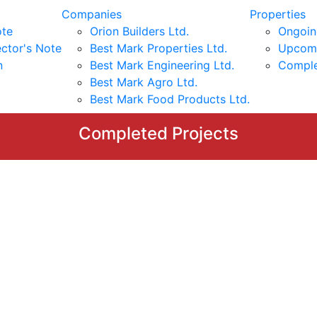
Companies
Properties
ote
Orion Builders Ltd.
Ongoin
ctor's Note
Best Mark Properties Ltd.
Upcomi
n
Best Mark Engineering Ltd.
Comple
Best Mark Agro Ltd.
Best Mark Food Products Ltd.
Completed Projects