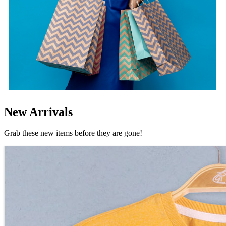
New Arrivals
Grab these new items before they are gone!