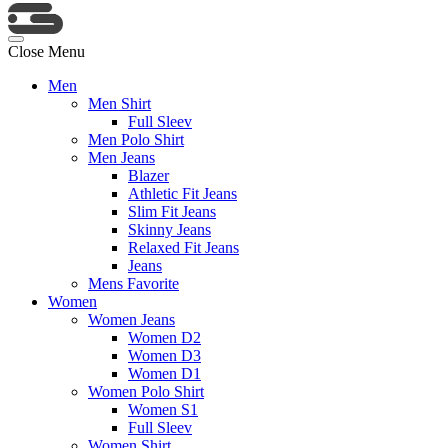
Close Menu
Men
Men Shirt
Full Sleev
Men Polo Shirt
Men Jeans
Blazer
Athletic Fit Jeans
Slim Fit Jeans
Skinny Jeans
Relaxed Fit Jeans
Jeans
Mens Favorite
Women
Women Jeans
Women D2
Women D3
Women D1
Women Polo Shirt
Women S1
Full Sleev
Women Shirt