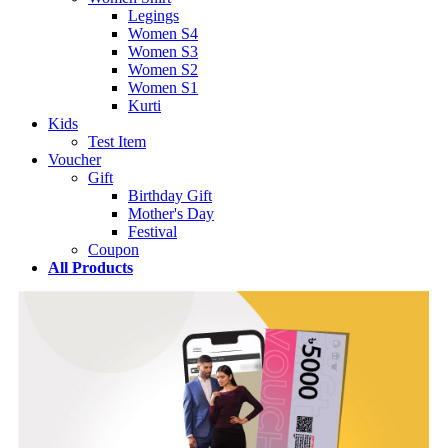
Legings
Women S4
Women S3
Women S2
Women S1
Kurti
Kids
Test Item
Voucher
Gift
Birthday Gift
Mother's Day
Festival
Coupon
All Products