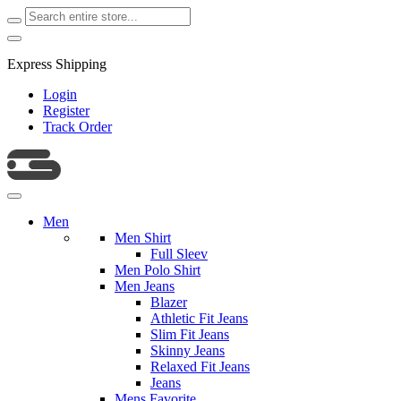
Express Shipping
Login
Register
Track Order
Men
Men Shirt
Full Sleev
Men Polo Shirt
Men Jeans
Blazer
Athletic Fit Jeans
Slim Fit Jeans
Skinny Jeans
Relaxed Fit Jeans
Jeans
Mens Favorite