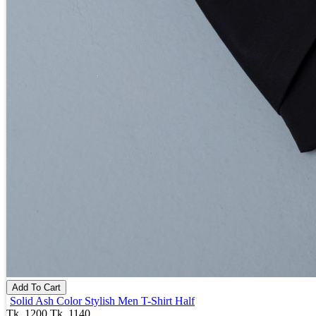
Add To Cart
Solid Ash Color Stylish Men T-Shirt Half
Tk. 1200
Tk. 1140