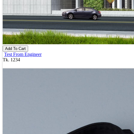
Add To Cart
Test From Engineer
Tk. 1234