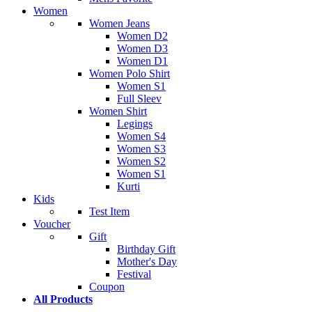
Women
Women Jeans
Women D2
Women D3
Women D1
Women Polo Shirt
Women S1
Full Sleev
Women Shirt
Legings
Women S4
Women S3
Women S2
Women S1
Kurti
Kids
Test Item
Voucher
Gift
Birthday Gift
Mother's Day
Festival
Coupon
All Products