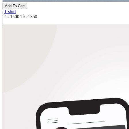
Add To Cart
T shirt
Tk. 1500
Tk. 1350