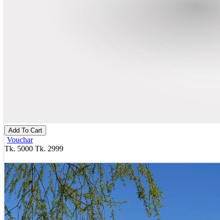
Add To Cart
Vouchar
Tk. 5000
Tk. 2999