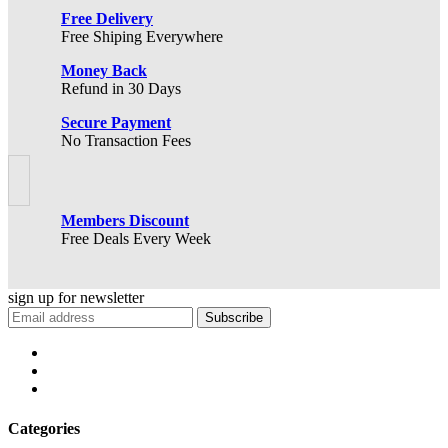
Free Delivery
Free Shiping Everywhere
Money Back
Refund in 30 Days
Secure Payment
No Transaction Fees
Members Discount
Free Deals Every Week
sign up for
newsletter
Subscribe
Categories