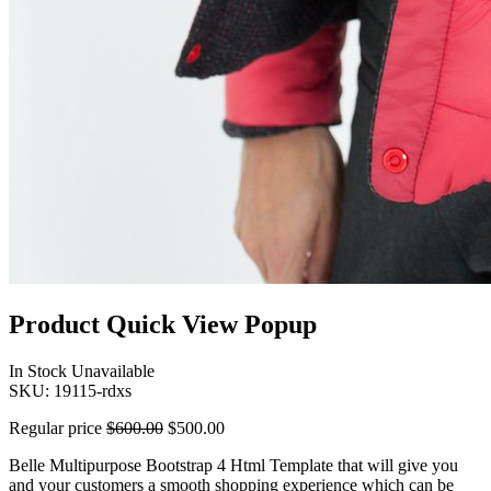
Product Quick View Popup
In Stock
Unavailable
SKU:
19115-rdxs
Regular price
$600.00
$500.00
Belle Multipurpose Bootstrap 4 Html Template that will give you
and your customers a smooth shopping experience which can be