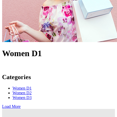
Women D1
Categories
Women D1
Women D2
Women D3
Load More