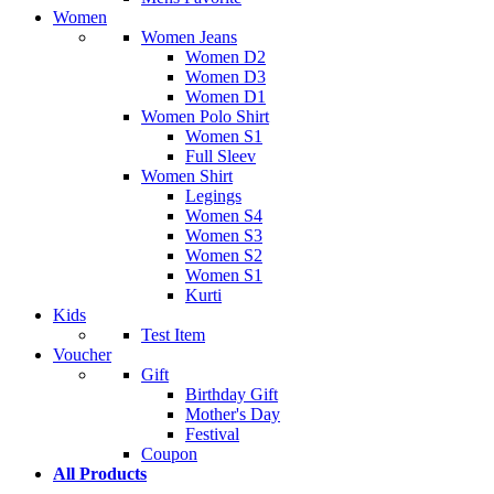
Women
Women Jeans
Women D2
Women D3
Women D1
Women Polo Shirt
Women S1
Full Sleev
Women Shirt
Legings
Women S4
Women S3
Women S2
Women S1
Kurti
Kids
Test Item
Voucher
Gift
Birthday Gift
Mother's Day
Festival
Coupon
All Products