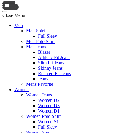
Close Menu
Men
Men Shirt
Full Sleev
Men Polo Shirt
Men Jeans
Blazer
Athletic Fit Jeans
Slim Fit Jeans
Skinny Jeans
Relaxed Fit Jeans
Jeans
Mens Favorite
Women
Women Jeans
Women D2
Women D3
Women D1
Women Polo Shirt
Women S1
Full Sleev
Women Shirt