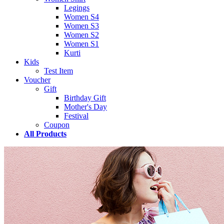
Legings
Women S4
Women S3
Women S2
Women S1
Kurti
Kids
Test Item
Voucher
Gift
Birthday Gift
Mother's Day
Festival
Coupon
All Products