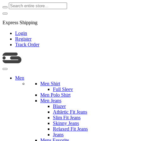
Express Shipping
Login
Register
Track Order
Men
Men Shirt
Full Sleev
Men Polo Shirt
Men Jeans
Blazer
Athletic Fit Jeans
Slim Fit Jeans
Skinny Jeans
Relaxed Fit Jeans
Jeans
Mens Favorite