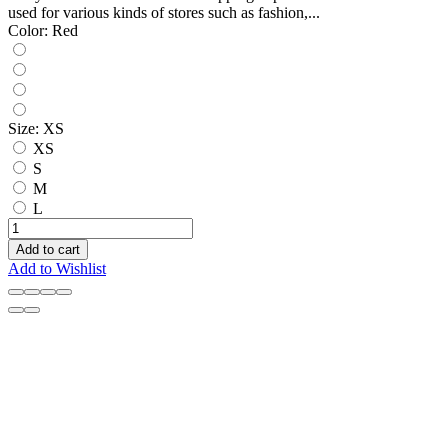
used for various kinds of stores such as fashion,...
Color:
Red
Size:
XS
XS
S
M
L
Add to cart
Add to Wishlist