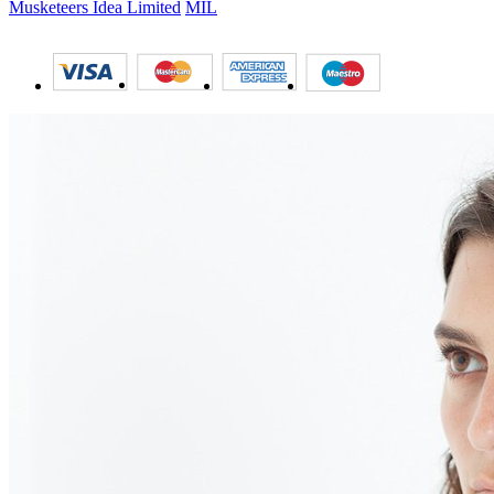
Musketeers Idea Limited
MIL