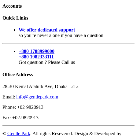
Accounts
Quick Links
We offer dedicated support
so you're never alone if you have a question.
+880 1788999000
+880 1982333111
Got question ? Please Call us
Office Address
28-30 Kemal Ataturk Ave, Dhaka 1212
Email:
info@gentlepark.com
Phone: +02-9820913
Fax: +02-9820913
©
Gentle Park
. All rights Resevered. Design & Developed by