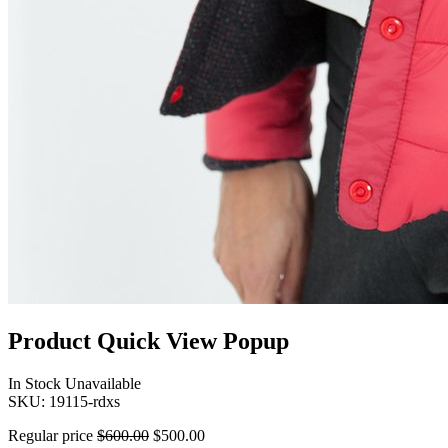
Product Quick View Popup
In Stock
Unavailable
SKU:
19115-rdxs
Regular price
$600.00
$500.00