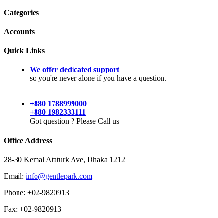
Categories
Accounts
Quick Links
We offer dedicated support
so you're never alone if you have a question.
+880 1788999000
+880 1982333111
Got question ? Please Call us
Office Address
28-30 Kemal Ataturk Ave, Dhaka 1212
Email:
info@gentlepark.com
Phone: +02-9820913
Fax: +02-9820913