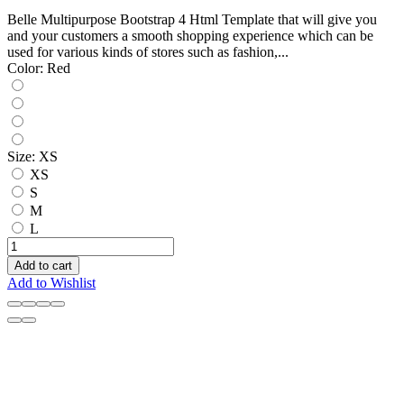
Belle Multipurpose Bootstrap 4 Html Template that will give you
and your customers a smooth shopping experience which can be
used for various kinds of stores such as fashion,...
Color:
Red
Size:
XS
XS
S
M
L
Add to cart
Add to Wishlist