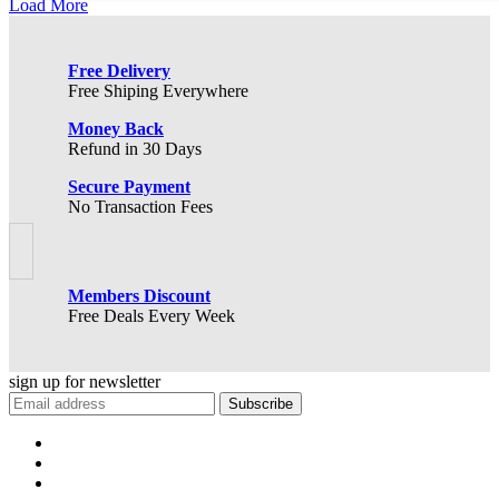
Load More
Free Delivery
Free Shiping Everywhere
Money Back
Refund in 30 Days
Secure Payment
No Transaction Fees
Members Discount
Free Deals Every Week
sign up for
newsletter
Subscribe