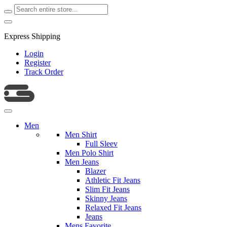
Express Shipping
Login
Register
Track Order
Men
Men Shirt
Full Sleev
Men Polo Shirt
Men Jeans
Blazer
Athletic Fit Jeans
Slim Fit Jeans
Skinny Jeans
Relaxed Fit Jeans
Jeans
Mens Favorite