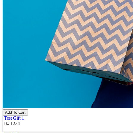
Add To Cart
Test Gift 1
Tk. 1234