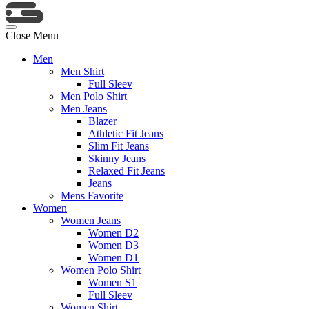
Close Menu
Men
Men Shirt
Full Sleev
Men Polo Shirt
Men Jeans
Blazer
Athletic Fit Jeans
Slim Fit Jeans
Skinny Jeans
Relaxed Fit Jeans
Jeans
Mens Favorite
Women
Women Jeans
Women D2
Women D3
Women D1
Women Polo Shirt
Women S1
Full Sleev
Women Shirt