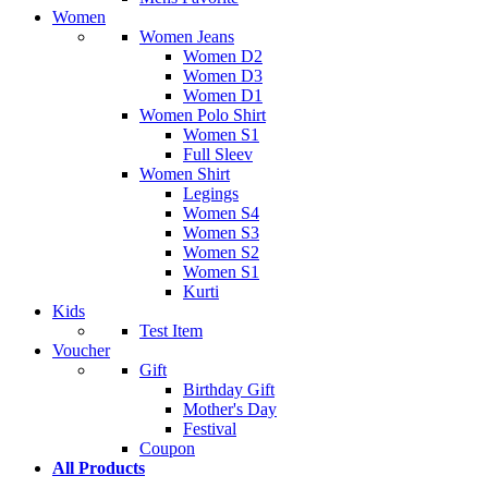
Women
Women Jeans
Women D2
Women D3
Women D1
Women Polo Shirt
Women S1
Full Sleev
Women Shirt
Legings
Women S4
Women S3
Women S2
Women S1
Kurti
Kids
Test Item
Voucher
Gift
Birthday Gift
Mother's Day
Festival
Coupon
All Products