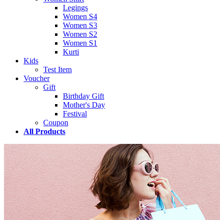
Legings
Women S4
Women S3
Women S2
Women S1
Kurti
Kids
Test Item
Voucher
Gift
Birthday Gift
Mother's Day
Festival
Coupon
All Products