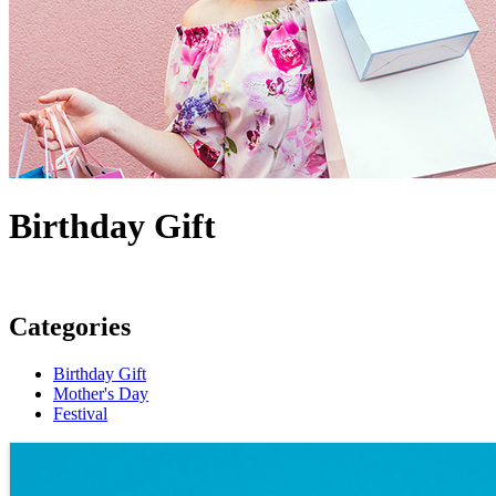
Birthday Gift
Categories
Birthday Gift
Mother's Day
Festival