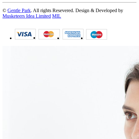
©
Gentle Park
. All rights Resevered. Design & Developed by
Musketeers Idea Limited
MIL