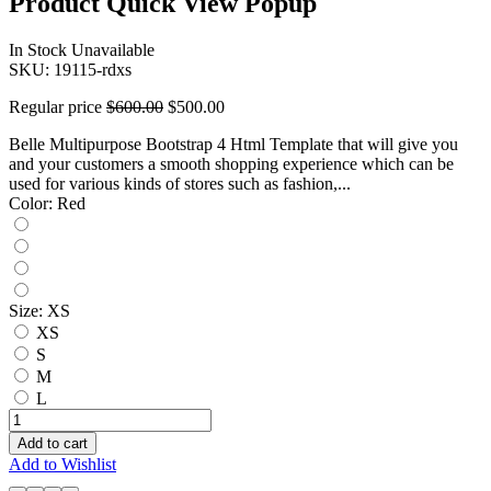
Product Quick View Popup
In Stock
Unavailable
SKU:
19115-rdxs
Regular price
$600.00
$500.00
Belle Multipurpose Bootstrap 4 Html Template that will give you
and your customers a smooth shopping experience which can be
used for various kinds of stores such as fashion,...
Color:
Red
Size:
XS
XS
S
M
L
Add to cart
Add to Wishlist