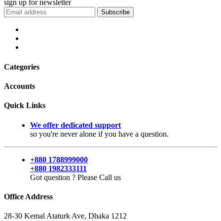
sign up for
newsletter
Subscribe
Categories
Accounts
Quick Links
We offer dedicated support
so you're never alone if you have a question.
+880 1788999000
+880 1982333111
Got question ? Please Call us
Office Address
28-30 Kemal Ataturk Ave, Dhaka 1212