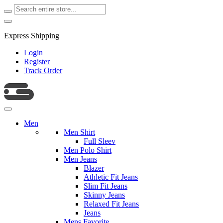
Express Shipping
Login
Register
Track Order
Men
Men Shirt
Full Sleev
Men Polo Shirt
Men Jeans
Blazer
Athletic Fit Jeans
Slim Fit Jeans
Skinny Jeans
Relaxed Fit Jeans
Jeans
Mens Favorite