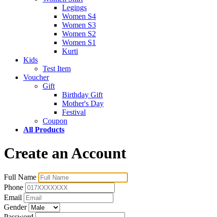
Legings
Women S4
Women S3
Women S2
Women S1
Kurti
Kids
Test Item
Voucher
Gift
Birthday Gift
Mother's Day
Festival
Coupon
All Products
Create an Account
Full Name
Phone
Email
Gender
Password