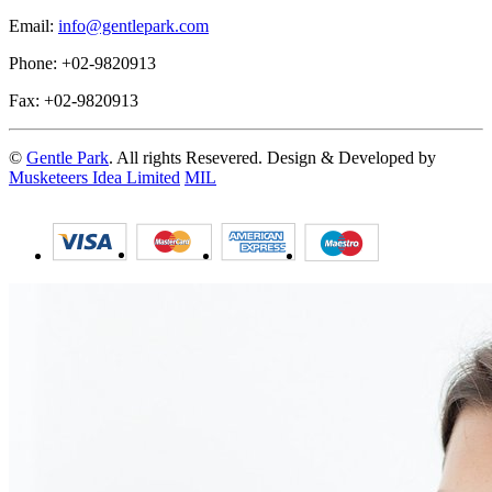
Email:
info@gentlepark.com
Phone: +02-9820913
Fax: +02-9820913
©
Gentle Park
. All rights Resevered. Design & Developed by
Musketeers Idea Limited
MIL