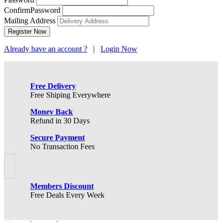
ConfirmPassword
Mailing Address
Already have an account ?
|
Login Now
Free Delivery
Free Shiping Everywhere
Money Back
Refund in 30 Days
Secure Payment
No Transaction Fees
Members Discount
Free Deals Every Week