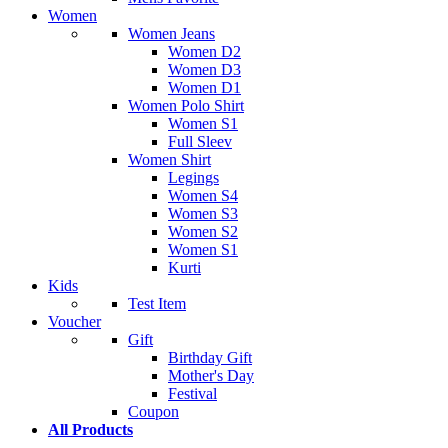
Women
Women Jeans
Women D2
Women D3
Women D1
Women Polo Shirt
Women S1
Full Sleev
Women Shirt
Legings
Women S4
Women S3
Women S2
Women S1
Kurti
Kids
Test Item
Voucher
Gift
Birthday Gift
Mother's Day
Festival
Coupon
All Products