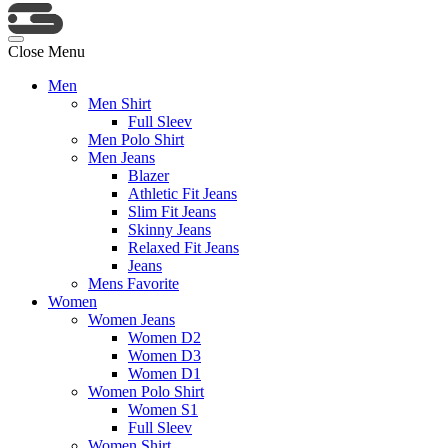
Close Menu
Men
Men Shirt
Full Sleev
Men Polo Shirt
Men Jeans
Blazer
Athletic Fit Jeans
Slim Fit Jeans
Skinny Jeans
Relaxed Fit Jeans
Jeans
Mens Favorite
Women
Women Jeans
Women D2
Women D3
Women D1
Women Polo Shirt
Women S1
Full Sleev
Women Shirt