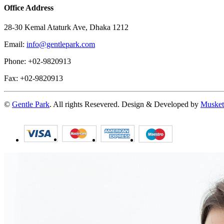
Office Address
28-30 Kemal Ataturk Ave, Dhaka 1212
Email:
info@gentlepark.com
Phone: +02-9820913
Fax: +02-9820913
©
Gentle Park
. All rights Resevered. Design & Developed by
Musket