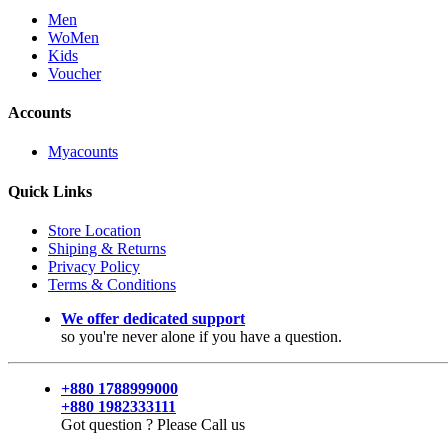
Men
WoMen
Kids
Voucher
Accounts
Myacounts
Quick Links
Store Location
Shiping & Returns
Privacy Policy
Terms & Conditions
We offer dedicated support
so you're never alone if you have a question.
+880 1788999000
+880 1982333111
Got question ? Please Call us