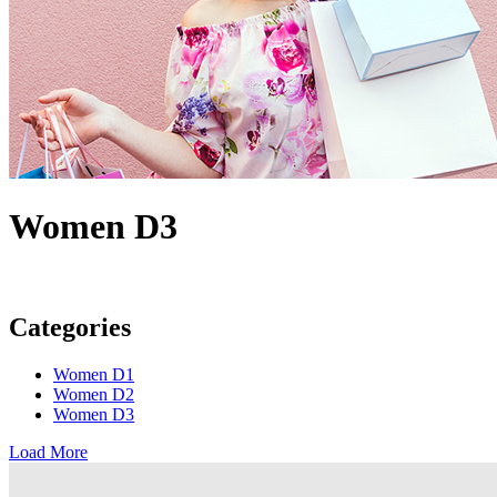
Women D3
Categories
Women D1
Women D2
Women D3
Load More