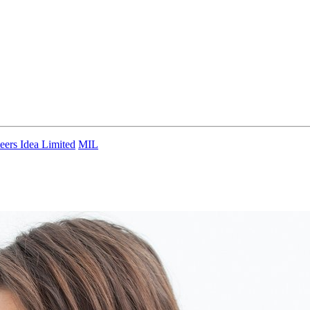
eers Idea Limited
MIL