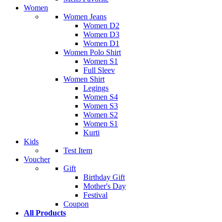
Women
Women Jeans
Women D2
Women D3
Women D1
Women Polo Shirt
Women S1
Full Sleev
Women Shirt
Legings
Women S4
Women S3
Women S2
Women S1
Kurti
Kids
Test Item
Voucher
Gift
Birthday Gift
Mother's Day
Festival
Coupon
All Products