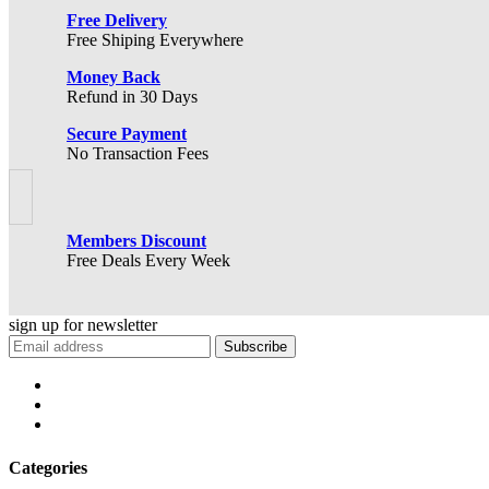
Free Delivery
Free Shiping Everywhere
Money Back
Refund in 30 Days
Secure Payment
No Transaction Fees
Members Discount
Free Deals Every Week
sign up for
newsletter
Subscribe
Categories