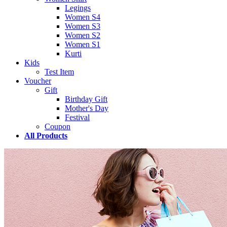
Legings
Women S4
Women S3
Women S2
Women S1
Kurti
Kids
Test Item
Voucher
Gift
Birthday Gift
Mother's Day
Festival
Coupon
All Products