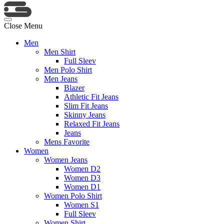
Close Menu
Men
Men Shirt
Full Sleev
Men Polo Shirt
Men Jeans
Blazer
Athletic Fit Jeans
Slim Fit Jeans
Skinny Jeans
Relaxed Fit Jeans
Jeans
Mens Favorite
Women
Women Jeans
Women D2
Women D3
Women D1
Women Polo Shirt
Women S1
Full Sleev
Women Shirt