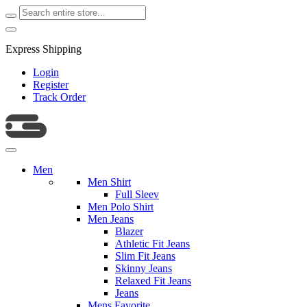
Express Shipping
Login
Register
Track Order
Men
Men Shirt
Full Sleev
Men Polo Shirt
Men Jeans
Blazer
Athletic Fit Jeans
Slim Fit Jeans
Skinny Jeans
Relaxed Fit Jeans
Jeans
Mens Favorite